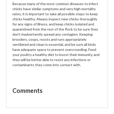
Because many of the most common diseases to infect
chicks have similar symptoms and very high mortality
rates, it is important to take all possible steps to keep
chicks healthy. Always inspect new chicks thoroughly
for any signs of illness, and keep chicks isolated and
quarantined from the rest of the flock to be sure they
don't inadvertently spread any contagion. Keeping
brooders, coops, roosts and runs appropriately
ventilated and clean is essential, and be sure all birds
have adequate space to prevent overcrowding. Feed
your poultry a healthy diet to boost their immunity, and
they will be better able to resist any infections or
contaminants they come into contact with.
Comments