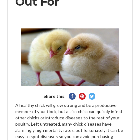
Out For
Share
Pin
Tweet
Share this:
on
on
on
A healthy chick will grow strong and be a productive
Facebook
Pinterest
Twitter
member of your flock, but a sick chick can quickly infect
other chicks or introduce diseases to the rest of your
poultry. Left untreated, many chick diseases have
alarmingly high mortality rates, but fortunately it can be
easy to spot diseases so you can avoid purchasing