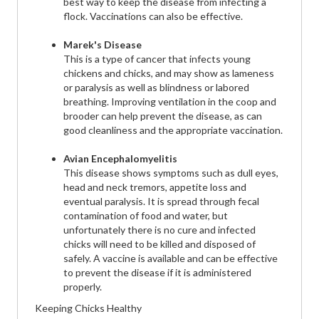
best way to keep the disease from infecting a
flock. Vaccinations can also be effective.
Marek's Disease
This is a type of cancer that infects young
chickens and chicks, and may show as lameness
or paralysis as well as blindness or labored
breathing. Improving ventilation in the coop and
brooder can help prevent the disease, as can
good cleanliness and the appropriate vaccination.
Avian Encephalomyelitis
This disease shows symptoms such as dull eyes,
head and neck tremors, appetite loss and
eventual paralysis. It is spread through fecal
contamination of food and water, but
unfortunately there is no cure and infected
chicks will need to be killed and disposed of
safely. A vaccine is available and can be effective
to prevent the disease if it is administered
properly.
Keeping Chicks Healthy