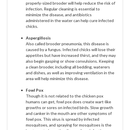
properly-sized brooder will help reduce the risk of
infection. Regular cleaning is essential to
minimize the disease, and antibiotics
administered in the water can help cure infected
chicks.
Aspergillosis
Also called brooder pneumonia, this disease is
caused by a fungus. Infected chicks will lose their
appetites but have increased thirst, and they may
also begin gasping or show convulsions. Keeping
a clean brooder, including all bedding, waterers
and dishes, as well as improving ventilation in the
area will help minimize this disease.
Fowl Pox
Though it is not related to the chicken pox
humans can get, fowl pox does create wart-like
growths or sores on infected birds. Slow growth
and canker in the mouth are other symptoms of
fowl pox. This virus is spread by infected
mosquitoes, and spraying for mosquitoes is the