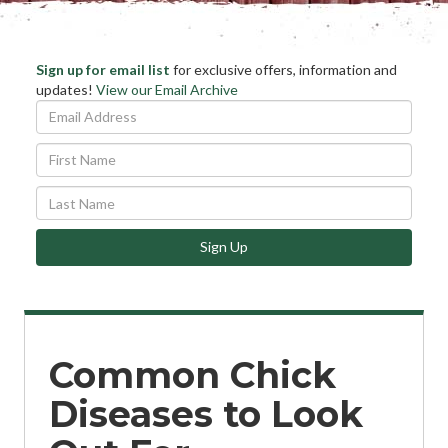
Stay
Sign up for email list
for exclusive offers, information and
Ema
updates!
View our Email Archive
Informed
Add
*
First
Name
Last
Name
Sign Up
Common Chick
Diseases to Look