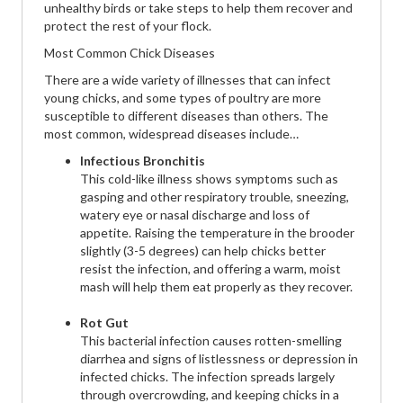
unhealthy birds or take steps to help them recover and
protect the rest of your flock.
Most Common Chick Diseases
There are a wide variety of illnesses that can infect
young chicks, and some types of poultry are more
susceptible to different diseases than others. The
most common, widespread diseases include…
Infectious Bronchitis
This cold-like illness shows symptoms such as
gasping and other respiratory trouble, sneezing,
watery eye or nasal discharge and loss of
appetite. Raising the temperature in the brooder
slightly (3-5 degrees) can help chicks better
resist the infection, and offering a warm, moist
mash will help them eat properly as they recover.
Rot Gut
This bacterial infection causes rotten-smelling
diarrhea and signs of listlessness or depression in
infected chicks. The infection spreads largely
through overcrowding, and keeping chicks in a