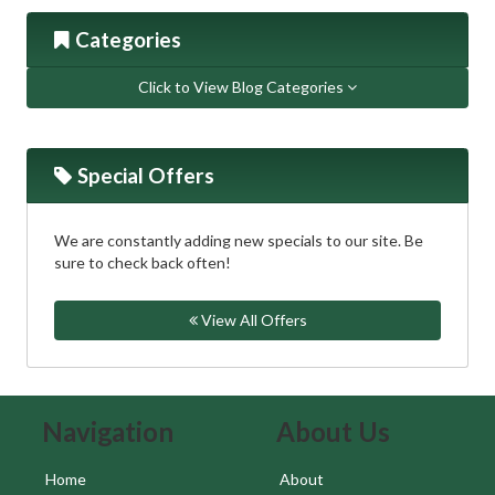
Categories
Click to View Blog Categories
Special Offers
We are constantly adding new specials to our site. Be
sure to check back often!
View All Offers
Skip Navigation
Skip Navigation
Navigation
About Us
Home
About