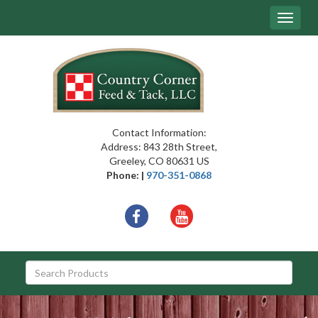
Site
Toggle
Navigation
navigat
{article.name}
Contact Information:
Address: 843 28th Street,
Greeley, CO 80631 US
Phone: |
970-351-0868
Social
facebook
youtube
Media
Links
Skip Navigation