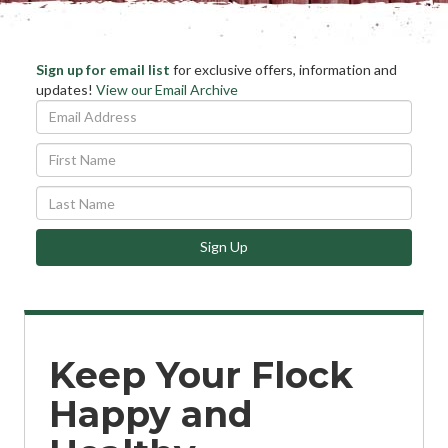
Stay
Sign up for email list
for exclusive offers, information and
Ema
updates!
View our Email Archive
Informed
Add
*
First
Name
Last
Name
Sign Up
Keep Your Flock
Happy and