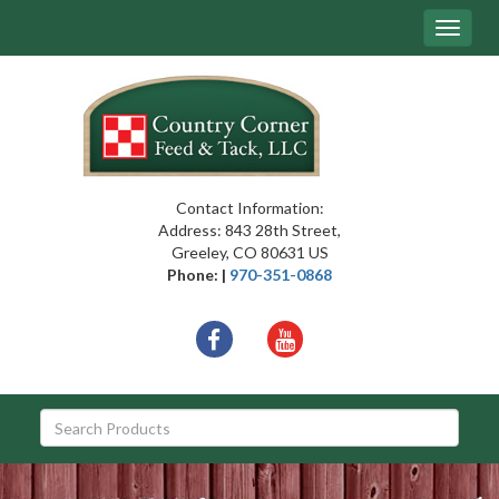
Site
Toggle
Navigation
navigat
{article.name}
Contact Information:
Address: 843 28th Street,
Greeley, CO 80631 US
Phone: |
970-351-0868
Social
facebook
youtube
Media
Links
Skip Navigation