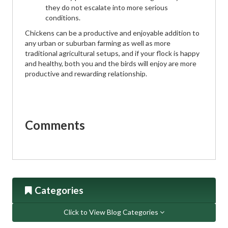
they do not escalate into more serious
conditions.
Chickens can be a productive and enjoyable addition to
any urban or suburban farming as well as more
traditional agricultural setups, and if your flock is happy
and healthy, both you and the birds will enjoy are more
productive and rewarding relationship.
Comments
Categories
Click to View Blog Categories