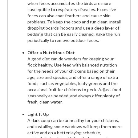
when feces accumulates the birds are more
susceptible to respiratory diseases. Excessive
feces can also coat feathers and cause skin
problems. To keep the coop and run clean, install
dropping boards indoors and use a deep layer of
bedding that can be easily cleaned. Rake the run
periodically to remove outdoor feces.
Offer a Nutritious Diet
A good diet can do wonders for keeping your
flock healthy. Use feed with balanced nutrition
for the needs of your chickens based on their
age, size and species, and offer a range of extra
foods such as vegetables, leafy greens and the
occasional fruit for chickens to peck. Adjust food
seasonally as needed, and always offer plenty of
fresh, clean water.
Light It Up
A dark coop can be unhealthy for your chickens,
and installing some windows will keep them more
active and on a better laying schedule,