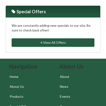
Special Offers
We are constantly adding new specials to our site. Be
sure to check back often!
View All Offers
Skip Navigation
Skip Navigation
Navigation
About Us
Home
About
About Us
News
Products
Events