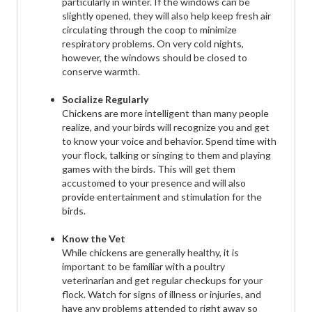
particularly in winter. If the windows can be
slightly opened, they will also help keep fresh air
circulating through the coop to minimize
respiratory problems. On very cold nights,
however, the windows should be closed to
conserve warmth.
Socialize Regularly
Chickens are more intelligent than many people
realize, and your birds will recognize you and get
to know your voice and behavior. Spend time with
your flock, talking or singing to them and playing
games with the birds. This will get them
accustomed to your presence and will also
provide entertainment and stimulation for the
birds.
Know the Vet
While chickens are generally healthy, it is
important to be familiar with a poultry
veterinarian and get regular checkups for your
flock. Watch for signs of illness or injuries, and
have any problems attended to right away so