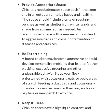
Provide Appropriate Space
Chickens need adequate space both in the coop
and in an outdoor run to be happy and healthy.
The space should include plenty of roosting
perches as well as shelter from winter winds and
shade from summer sun as needed. An
overcrowded space will be messier and can lead
to aggressive birds and cross-contamination of
diseases and parasites.
Be Entertaining
A bored chicken may become aggressive or could
develop personality problems that lead to feather
plucking, excessive preening and other
undesirable behavior. Keep your flock
entertained with occasional treats to peck, areas
of scratch feeding, a dust bath, and occasionally
introducing new features to their run, such as a
hay bale or new perch to explore.
Keep It Clean
Chicken feces have a high liquid content, and