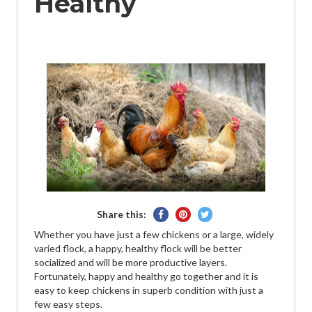
Healthy
Share
Pin
Tweet
Share this:
on
on
on
Whether you have just a few chickens or a large, widely
Facebook
Pinterest
Twitter
varied flock, a happy, healthy flock will be better
socialized and will be more productive layers.
Fortunately, happy and healthy go together and it is
easy to keep chickens in superb condition with just a
few easy steps.